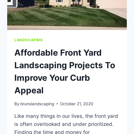
LANDSCAPING
Affordable Front Yard
Landscaping Projects To
Improve Your Curb
Appeal
By
brunslandscaping
October 21, 2020
Like many things in our lives, the front yard
is often overlooked and under prioritized.
Finding the time and money for