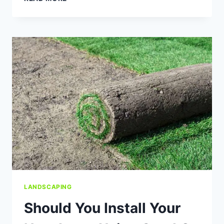
YOUR
LAWN
A
GOOD
SPRING
CLEANUP
LANDSCAPING
Should You Install Your