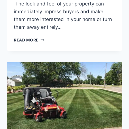
The look and feel of your property can
immediately impress buyers and make
them more interested in your home or turn
them away entirely…
LANDSCAPING
READ MORE
TIPS
TO
HELP
SELL
YOUR
SAGINAW,
MI
HOME