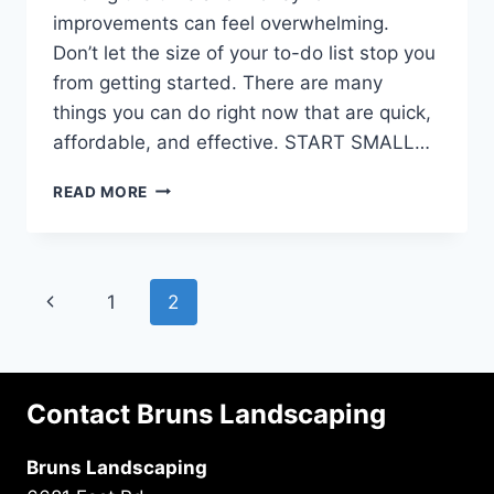
improvements can feel overwhelming.
Don’t let the size of your to-do list stop you
from getting started. There are many
things you can do right now that are quick,
affordable, and effective. START SMALL…
AFFORDABLE
READ MORE
FRONT
YARD
LANDSCAPING
PROJECTS
Page
Previous
1
2
TO
IMPROVE
navigation
Page
YOUR
CURB
APPEAL
Contact Bruns Landscaping
Bruns Landscaping