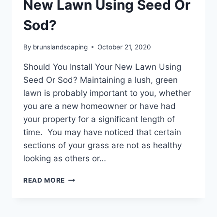
New Lawn Using Seed Or
Sod?
By
brunslandscaping
October 21, 2020
Should You Install Your New Lawn Using
Seed Or Sod? Maintaining a lush, green
lawn is probably important to you, whether
you are a new homeowner or have had
your property for a significant length of
time. You may have noticed that certain
sections of your grass are not as healthy
looking as others or…
SHOULD
READ MORE
YOU
INSTALL
YOUR