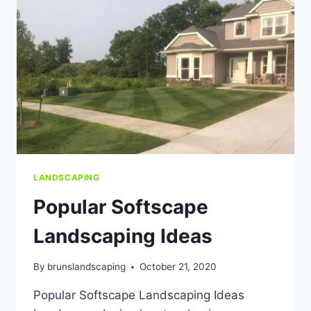
MI
LANDSCAPING
Popular Softscape
Landscaping Ideas
By
brunslandscaping
October 21, 2020
Popular Softscape Landscaping Ideas