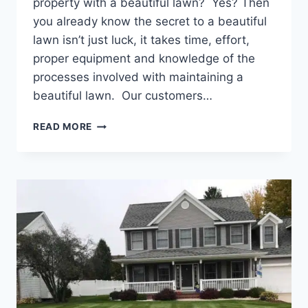
property with a beautiful lawn? Yes? Then
you already know the secret to a beautiful
lawn isn’t just luck, it takes time, effort,
proper equipment and knowledge of the
processes involved with maintaining a
beautiful lawn. Our customers…
THE
READ MORE
FALL
IS
A
GREAT
TIME
TO
GIVE
YOUR
LAWN
SOME
ATTENTION