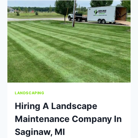
NEW
LAWN
USING
SEED
OR
SOD?
LANDSCAPING
Hiring A Landscape
Maintenance Company In
Saginaw, MI