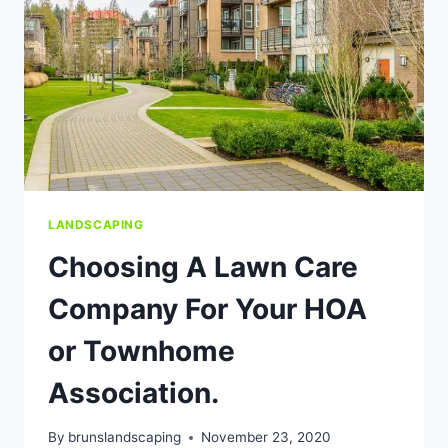
LANDSCAPING
Choosing A Lawn Care
Company For Your HOA
or Townhome
Association.
By
brunslandscaping
November 23, 2020