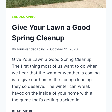
LANDSCAPING
Give Your Lawn a Good
Spring Cleanup
By
brunslandscaping
October 21, 2020
Give Your Lawn a Good Spring Cleanup
The first thing most of us want to do when
we hear that the warmer weather is coming
is to give our homes the spring cleaning
they so deserve. The winter can wreak
havoc on the inside of your home with all
the grime that’s getting tracked in…
GIVE
READ MORE