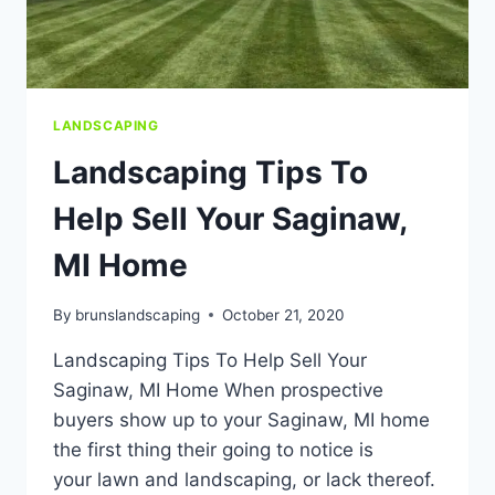
LANDSCAPING
Landscaping Tips To
Help Sell Your Saginaw,
MI Home
By
brunslandscaping
October 21, 2020
Landscaping Tips To Help Sell Your
Saginaw, MI Home When prospective
buyers show up to your Saginaw, MI home
the first thing their going to notice is
your lawn and landscaping, or lack thereof.