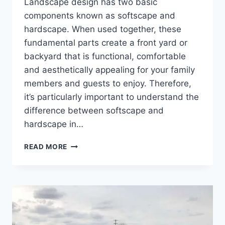
Landscape design has two basic
components known as softscape and
hardscape. When used together, these
fundamental parts create a front yard or
backyard that is functional, comfortable
and aesthetically appealing for your family
members and guests to enjoy. Therefore,
it’s particularly important to understand the
difference between softscape and
hardscape in…
POPULAR
READ MORE
SOFTSCAPE
LANDSCAPING
IDEAS