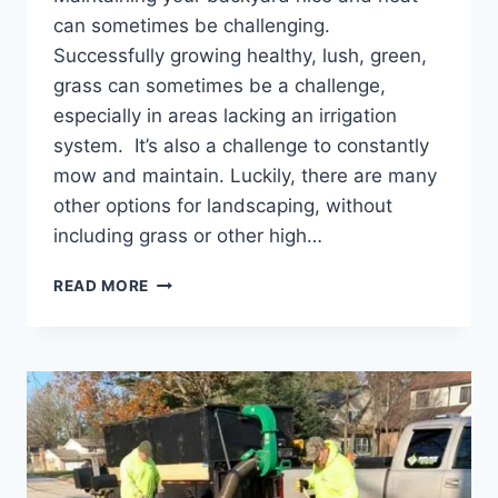
can sometimes be challenging.
Successfully growing healthy, lush, green,
grass can sometimes be a challenge,
especially in areas lacking an irrigation
system. It’s also a challenge to constantly
mow and maintain. Luckily, there are many
other options for landscaping, without
including grass or other high…
BACKYARD
READ MORE
LANDSCAPING
IDEAS
WITHOUT
GRASS