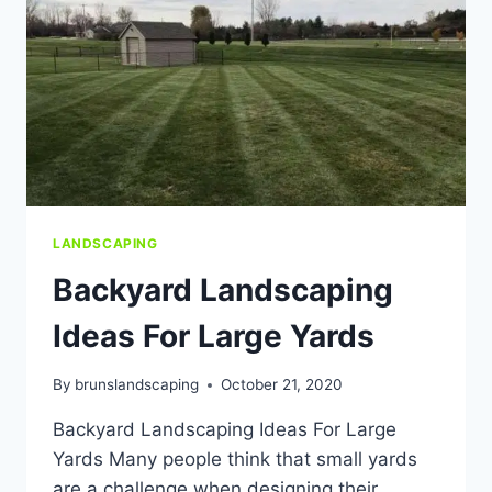
LANDSCAPING
Backyard Landscaping
Ideas For Large Yards
By
brunslandscaping
October 21, 2020
Backyard Landscaping Ideas For Large
Yards Many people think that small yards
are a challenge when designing their