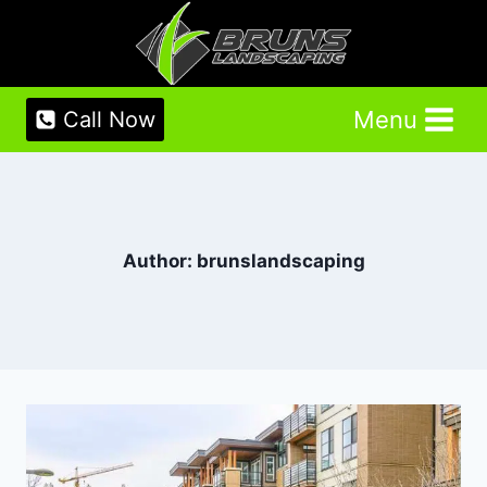
Skip
to
content
Menu
Call Now
Author: brunslandscaping