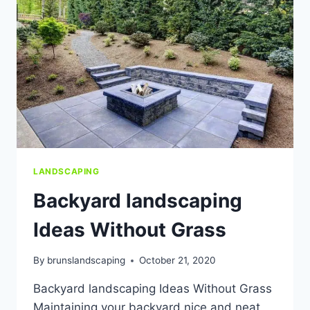
HOA
OR
TOWNHOME
ASSOCIATION.
LANDSCAPING
Backyard landscaping
Ideas Without Grass
By
brunslandscaping
October 21, 2020
Backyard landscaping Ideas Without Grass
Maintaining your backyard nice and neat