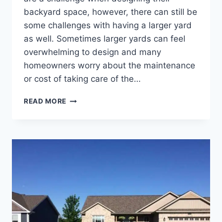
backyard space, however, there can still be
some challenges with having a larger yard
as well. Sometimes larger yards can feel
overwhelming to design and many
homeowners worry about the maintenance
or cost of taking care of the…
BACKYARD
READ MORE
LANDSCAPING
IDEAS
FOR
LARGE
YARDS