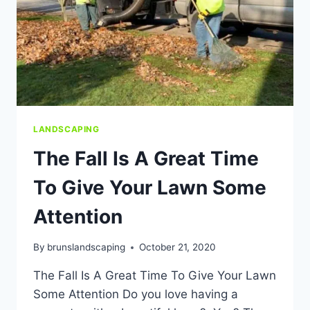
LANDSCAPING
The Fall Is A Great Time
To Give Your Lawn Some
Attention
By
brunslandscaping
October 21, 2020
The Fall Is A Great Time To Give Your Lawn
Some Attention Do you love having a