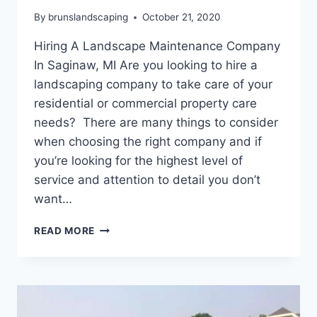
By
brunslandscaping
October 21, 2020
Hiring A Landscape Maintenance Company
In Saginaw, MI Are you looking to hire a
landscaping company to take care of your
residential or commercial property care
needs? There are many things to consider
when choosing the right company and if
you’re looking for the highest level of
service and attention to detail you don’t
want…
HIRING
READ MORE
A
LANDSCAPE
MAINTENANCE
COMPANY
IN
SAGINAW,