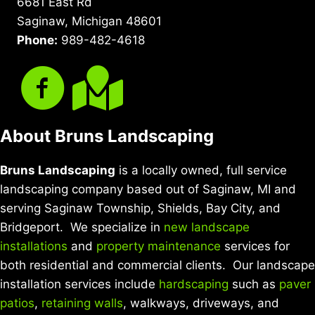
6681 East Rd
Saginaw, Michigan 48601
Phone:
989-482-4618
About Bruns Landscaping
Bruns Landscaping
is a locally owned, full service
landscaping company based out of Saginaw, MI and
serving Saginaw Township, Shields, Bay City, and
Bridgeport. We specialize in
new landscape
installations
and
property maintenance
services for
both residential and commercial clients. Our landscape
installation services include
hardscaping
such as
paver
patios
,
retaining walls
, walkways, driveways, and