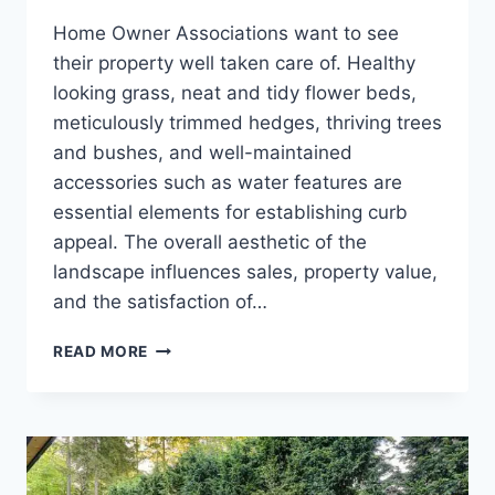
Home Owner Associations want to see
their property well taken care of. Healthy
looking grass, neat and tidy flower beds,
meticulously trimmed hedges, thriving trees
and bushes, and well-maintained
accessories such as water features are
essential elements for establishing curb
appeal. The overall aesthetic of the
landscape influences sales, property value,
and the satisfaction of…
CHOOSING
READ MORE
A
LAWN
CARE
COMPANY
FOR
YOUR