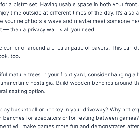
t for a bistro set. Having usable space in both your fron
oy time outside at different times of the day. It’s also a
ive your neighbors a wave and maybe meet someone ne
t — then a privacy wall is all you need.
the corner or around a circular patio of pavers. This can 
ok, too.
iful mature trees in your front yard, consider hanging 
e summertime nostalgia. Build wooden benches around th
ral seating option.
 play basketball or hockey in your driveway? Why not e
 benches for spectators or for resting between games? 
ement will make games more fun and demonstrates attent