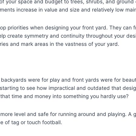
 of your space and budget to trees, shrubs, and ground
ents increase in value and size and relatively low mai
op priorities when designing your front yard. They can 
lp create symmetry and continuity throughout your des
ies and mark areas in the vastness of your yard.
t backyards were for play and front yards were for beau
tarting to see how impractical and outdated that desig
l that time and money into something you hardly use?
ore level and safe for running around and playing. A g
e of tag or touch football.