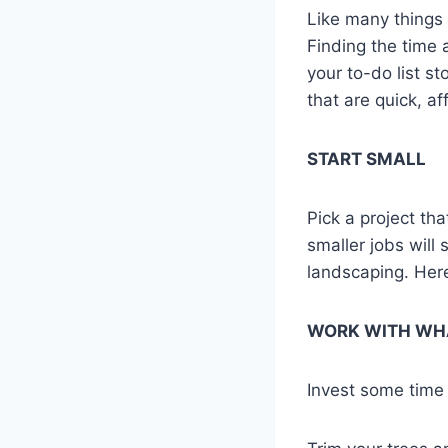
Like many things i
Finding the time 
your to-do list s
that are quick, af
START SMALL
Pick a project th
smaller jobs will
landscaping. Here
WORK WITH WH
Invest some time 