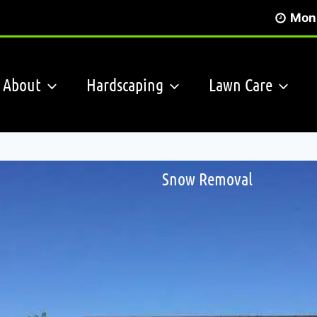
Mon 
About
Hardscaping
Lawn Care
Snow Removal