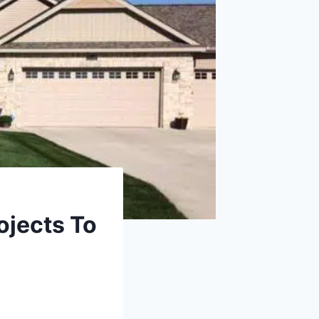
ojects To