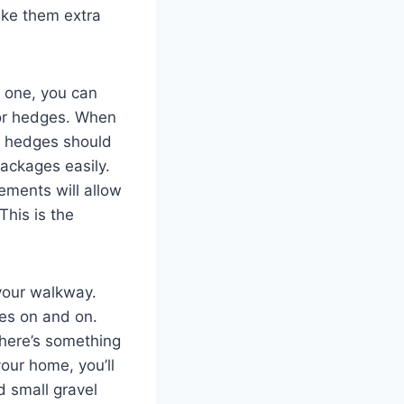
ake them extra
e one, you can
 or hedges. When
d hedges should
packages easily.
ements will allow
his is the
your walkway.
oes on and on.
there’s something
our home, you’ll
d small gravel