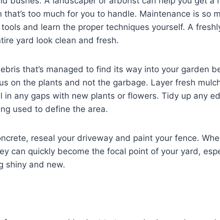
nd bushes. A landscaper or arborist can help you get a
 that’s too much for you to handle. Maintenance is so m
ht tools and learn the proper techniques yourself. A fres
ire yard look clean and fresh.
ebris that’s managed to find its way into your garden be
cus on the plants and not the garbage. Layer fresh mul
ll in any gaps with new plants or flowers. Tidy up any e
ng used to define the area.
crete, reseal your driveway and paint your fence. When
ey can quickly become the focal point of your yard, esp
g shiny and new.