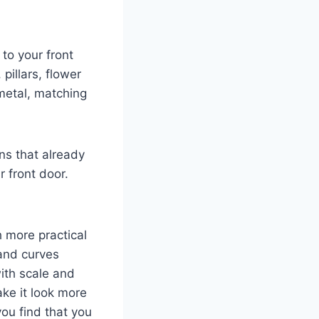
to your front
pillars, flower
metal, matching
ns that already
r front door.
h more practical
 and curves
ith scale and
ke it look more
you find that you