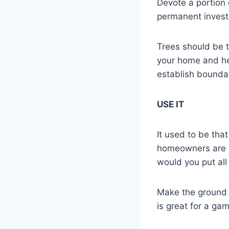
Devote a portion
permanent investm
Trees should be t
your home and he
establish boundar
USE IT
It used to be tha
homeowners are s
would you put al
Make the ground m
is great for a gam