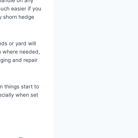
 handle on any
uch easier if you
hly shorn hedge
ds or yard will
ch where needed,
dging and repair
 things start to
ecially when set