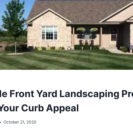
le Front Yard Landscaping Pr
Your Curb Appeal
October 21, 2020