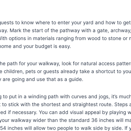
guests to know where to enter your yard and how to get 
ay. Mark the start of the pathway with a gate, archway, 
ith options in materials ranging from wood to stone or 
 home and your budget is easy.
he path for your walkway, look for natural access patter
e children, pets or guests already take a shortcut to you
 are going and use that as a guide.
g to put in a winding path with curves and jogs, it’s muc
t to stick with the shortest and straightest route. Steps
ed if necessary. You can add visual appeal by playing w
your walkway wider than the standard 36 inches will ma
 54 inches will allow two people to walk side by side. If 