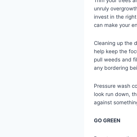
Trim your trees a
unruly overgrowth
invest in the rig
can make your ent
Cleaning up the d
help keep the fo
pull weeds and fi
any bordering bei
Pressure wash con
look run down, th
against somethin
GO GREEN