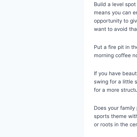
Build a level spo
means you can enj
opportunity to g
want to avoid tha
Put a fire pit in 
morning coffee no
If you have beaut
swing for a littl
for a more structu
Does your family
sports theme with
or roots in the c