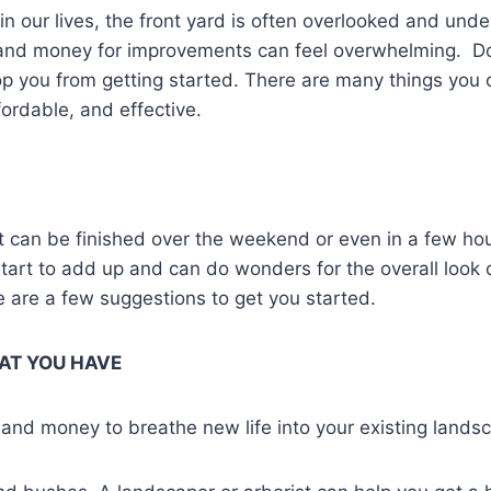
n our lives, the front yard is often overlooked and under
and money for improvements can feel overwhelming. Don’
top you from getting started. There are many things you
fordable, and effective.
at can be finished over the weekend or even in a few ho
 start to add up and can do wonders for the overall look 
 are a few suggestions to get you started.
AT YOU HAVE
and money to breathe new life into your existing lands