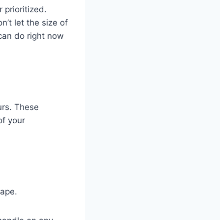
 prioritized.
t let the size of
 can do right now
urs. These
of your
cape.