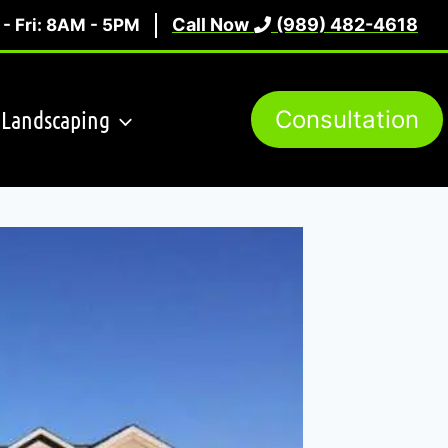
Call Now
(989) 482-4618
- Fri: 8AM - 5PM
Landscaping
Consultation