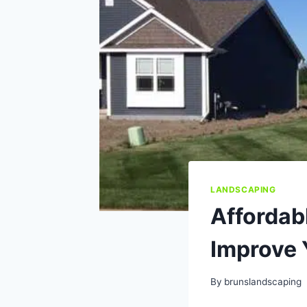
LANDSCAPING
Affordab
Improve 
By
brunslandscaping