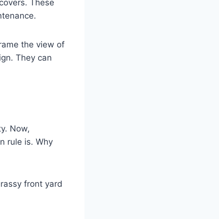
 covers. These
ntenance.
frame the view of
ign. They can
ty. Now,
n rule is. Why
rassy front yard