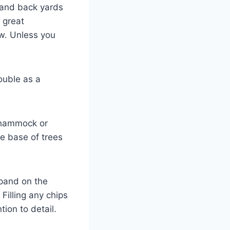
t and back yards
 great
w. Unless you
double as a
a hammock or
e base of trees
xpand on the
Filling any chips
ion to detail.