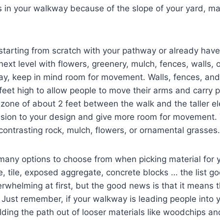
 in your walkway because of the slope of your yard, m
starting from scratch with your pathway or already hav
next level with flowers, greenery, mulch, fences, walls,
way, keep in mind room for movement. Walls, fences, an
feet high to allow people to move their arms and carry 
 zone of about 2 feet between the walk and the taller el
sion to your design and give more room for movement. T
 contrasting rock, mulch, flowers, or ornamental grasses.
many options to choose from when picking material for 
te, tile, exposed aggregate, concrete blocks … the list g
rwhelming at first, but the good news is that it means 
 Just remember, if your walkway is leading people into y
lding the path out of looser materials like woodchips an