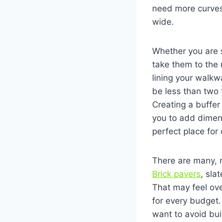
need more curves
wide.
Whether you are 
take them to the 
lining your walk
be less than two 
Creating a buffer
you to add dimen
perfect place for
There are many, 
Brick pavers
, sla
That may feel ove
for every budget.
want to avoid bui