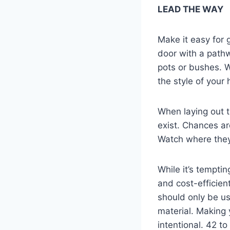
LEAD THE WAY
Make it easy for 
door with a pathw
pots or bushes. W
the style of your
When laying out t
exist. Chances ar
Watch where they
While it’s temptin
and cost-efficien
should only be us
material. Making 
intentional. 42 to