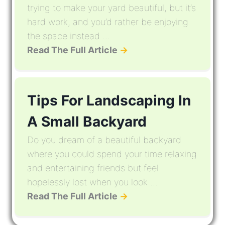
trying to make your yard beautiful, but it’s
hard work, and you’d rather be enjoying
the space instead ...
Read The Full Article
→
Tips For Landscaping In
A Small Backyard
Do you dream of a beautiful backyard
where you could spend your time relaxing
and entertaining friends but feel
hopelessly lost when you look ...
Read The Full Article
→