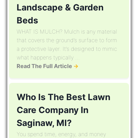
Landscape & Garden
Beds
WHAT IS MULCH? Mulch is any material
that covers the ground’s surface to form
a protective layer. It’s designed to mimic
what happens typically ...
Read The Full Article
→
Who Is The Best Lawn
Care Company In
Saginaw, MI?
You spend time, energy, and money