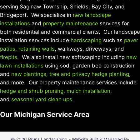
serving Saginaw Township, Shields, Bay City, and
Bridgeport. We specialize in
new landscape
installations
and
property maintenance
services for
both residential and commercial clients. Our landscape
installation services include
hardscaping
such as
paver
patios
,
retaining walls
, walkways, driveways, and
firepits
. We also install new softscaping including
new
lawn installations
using sod, garden bed construction
and
new plantings, tree and privacy hedge planting
,
and more. Our property maintenance services include
hedge and shrub pruning
,
mulch installation
,
and
seasonal yard clean ups
.
Our Michigan Service Area
© 2026 Bruns Landscaping - Website Built & Managed By