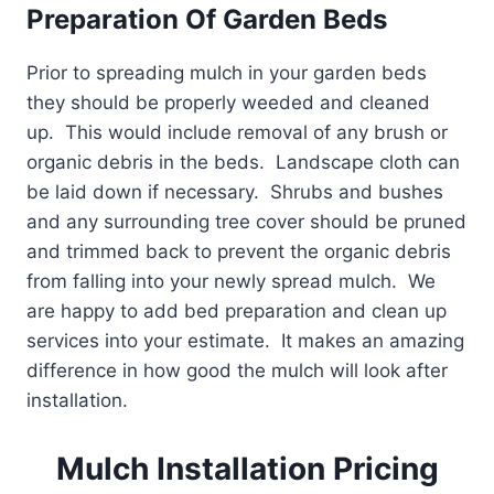
Preparation Of Garden Beds
Prior to spreading mulch in your garden beds
they should be properly weeded and cleaned
up. This would include removal of any brush or
organic debris in the beds. Landscape cloth can
be laid down if necessary. Shrubs and bushes
and any surrounding tree cover should be pruned
and trimmed back to prevent the organic debris
from falling into your newly spread mulch. We
are happy to add bed preparation and clean up
services into your estimate. It makes an amazing
difference in how good the mulch will look after
installation.
Mulch Installation Pricing