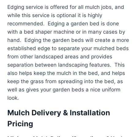
Edging service is offered for all mulch jobs, and
while this service is optional it is highly
recommended. Edging a garden bed is done
with a bed shaper machine or in many cases by
hand. Edging the garden beds will create a more
established edge to separate your mulched beds
from other landscaped areas and provides
separation between landscaping features. This
also helps keep the mulch in the bed, and helps
keep the grass from spreading into the bed, as
well as gives your garden beds a nice uniform
look.
Mulch Delivery & Installation
Pricing