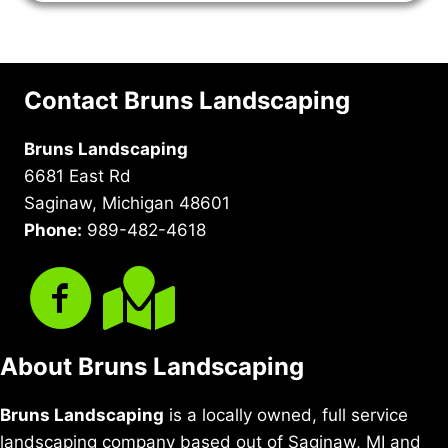
Contact Bruns Landscaping
Bruns Landscaping
6681 East Rd
Saginaw, Michigan 48601
Phone:
989-482-4618
About Bruns Landscaping
Bruns Landscaping
is a locally owned, full service
landscaping company based out of Saginaw, MI and