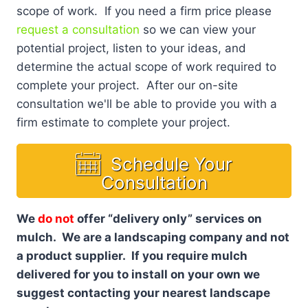
scope of work. If you need a firm price please
request a consultation
so we can view your
potential project, listen to your ideas, and
determine the actual scope of work required to
complete your project. After our on-site
consultation we'll be able to provide you with a
firm estimate to complete your project.
Schedule Your
Consultation
We
do not
offer “delivery only” services on
mulch. We are a landscaping company and not
a product supplier. If you require mulch
delivered for you to install on your own we
suggest contacting your nearest landscape