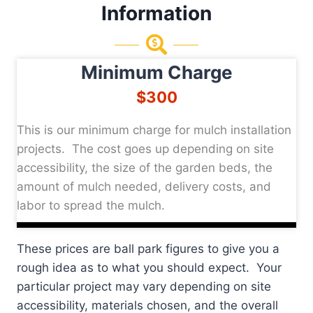
Information
Minimum Charge
$300
This is our minimum charge for mulch installation
projects. The cost goes up depending on site
accessibility, the size of the garden beds, the
amount of mulch needed, delivery costs, and
labor to spread the mulch.
These prices are ball park figures to give you a
rough idea as to what you should expect. Your
particular project may vary depending on site
accessibility, materials chosen, and the overall