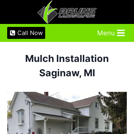
Skip
to
content
Menu
Call Now
Mulch Installation
Saginaw, MI