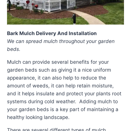
Bark Mulch Delivery And Installation
We can spread mulch throughout your garden
beds.
Mulch can provide several benefits for your
garden beds such as giving it a nice uniform
appearance, it can also help to reduce the
amount of weeds, it can help retain moisture,
and it helps insulate and protect your plants root
systems during cold weather. Adding mulch to
your garden beds is a key part of maintaining a
healthy looking landscape.
There are several different types of mulch