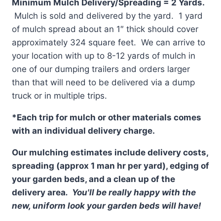
Minimum Mulch Delivery/Spreading = 2 Yards.
Mulch is sold and delivered by the yard. 1 yard
of mulch spread about an 1″ thick should cover
approximately 324 square feet. We can arrive to
your location with up to 8-12 yards of mulch in
one of our dumping trailers and orders larger
than that will need to be delivered via a dump
truck or in multiple trips.
*Each trip for mulch or other materials comes
with an individual delivery charge.
Our mulching estimates include delivery costs,
spreading (approx 1 man hr per yard), edging of
your garden beds, and a clean up of the
delivery area
. You'll be really happy with the
new, uniform look your garden beds will have!