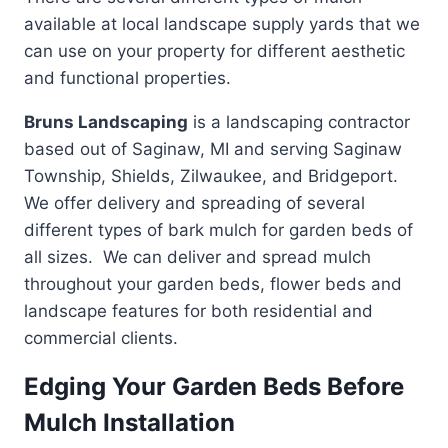
available at local landscape supply yards that we
can use on your property for different aesthetic
and functional properties.
Bruns Landscaping
is a landscaping contractor
based out of Saginaw, MI and serving Saginaw
Township, Shields, Zilwaukee, and Bridgeport.
We offer delivery and spreading of several
different types of bark mulch for garden beds of
all sizes. We can deliver and spread mulch
throughout your garden beds, flower beds and
landscape features for both residential and
commercial clients.
Edging Your Garden Beds Before
Mulch Installation