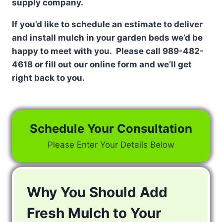
supply company.
If you’d like to schedule an estimate to deliver
and install mulch in your garden beds we’d be
happy to meet with you. Please call 989-482-
4618 or fill out our online form and we’ll get
right back to you.
Schedule Your Consultation
Please Enter Your Details Below
Why You Should Add
Fresh Mulch to Your